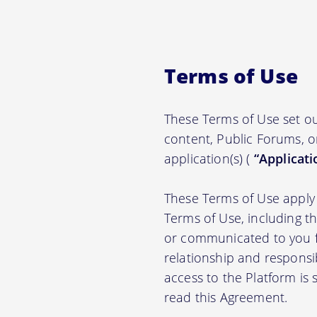
Terms of Use
These Terms of Use set ou
content, Public Forums, o
application(s) (
“Applicati
These Terms of Use apply 
Terms of Use, including t
or communicated to you fr
relationship and responsi
access to the Platform is
read this Agreement.