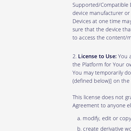
Supported/Compatible D
device manufacturer or 
Devices at one time may
sure that the device th
to access the content/ma
License to Use:
You a
the Platform for Your o
You may temporarily do
(defined below)] on the
This license does not gr
Agreement to anyone el
modify, edit or cop
create derivative w