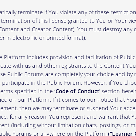
atically terminate if You violate any of these restrict
termination of this license granted to You or Your vi
 Content and Creator Content), You must destroy any
r in electronic or printed format).
 Platform includes provision and facilitation of Publ
te with us and other registrants to the Content You 
ese Public Forums are completely your choice and by re
 participate in the Public Forum. However, if You choo
terms specified in the
‘Code of Conduct’
section herei
d on our Platform. If it comes to our notice that Your
greement, then we may terminate or suspend Your acce
tice, for any reason. You represent and warrant that Y
tent (including without limitation chats, postings, or 
ublic Forums or anywhere on the Platform
(“Learner 