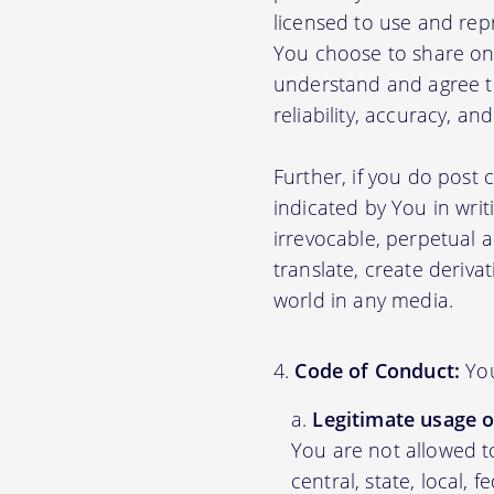
licensed to use and rep
You choose to share on 
understand and agree tha
reliability, accuracy, a
Further, if you do post
indicated by You in writ
irrevocable, perpetual a
translate, create deriva
world in any media.
Code of Conduct:
You
Legitimate usage o
You are not allowed to
central, state, local, 