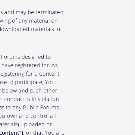
ions and may be terminated
ewing of any material on
 downloaded materials in
ic Forums designed to
have registered for. As
gistering for a Content,
se to participate, You
nbelow and such other
 conduct is in violation
ss to any Public Forums
ou own and control all
materials) uploaded or
Content”)
, or that You are