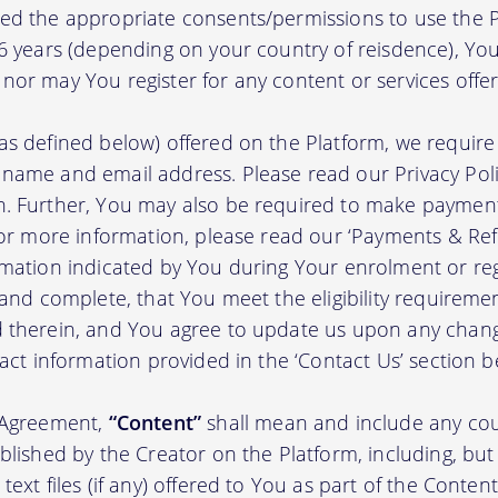
ed the appropriate consents/permissions to use the P
16 years (depending on your country of reisdence), Yo
nor may You register for any content or services offer
as defined below) offered on the Platform, we require 
 name and email address. Please read our Privacy Po
. Further, You may also be required to make payment 
 For more information, please read our ‘Payments & Re
rmation indicated by You during Your enrolment or reg
 and complete, that You meet the eligibility requireme
d therein, and You agree to update us upon any chang
tact information provided in the ‘Contact Us’ section b
s Agreement,
“Content”
shall mean and include any cou
blished by the Creator on the Platform, including, but
ext files (if any) offered to You as part of the Content