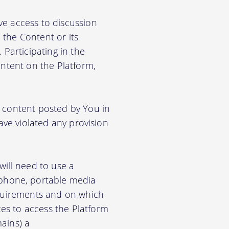
ve access to discussion
the Content or its
. Participating in the
ontent on the Platform,
e content posted by You in
ave violated any provision
will need to use a
phone, portable media
equirements and on which
es to access the Platform
ains) a