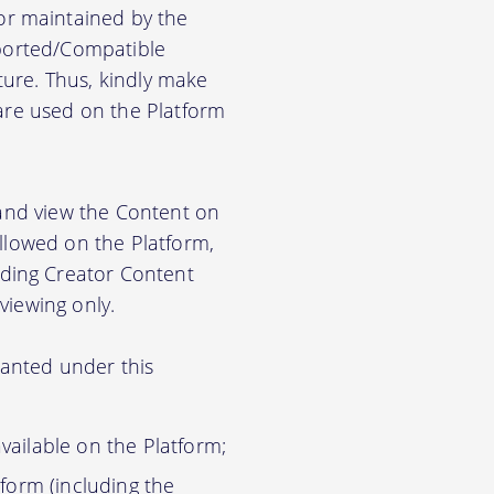
r maintained by the
pported/Compatible
ure. Thus, kindly make
ware used on the Platform
 and view the Content on
allowed on the Platform,
ding Creator Content
viewing only.
ranted under this
vailable on the Platform;
tform (including the