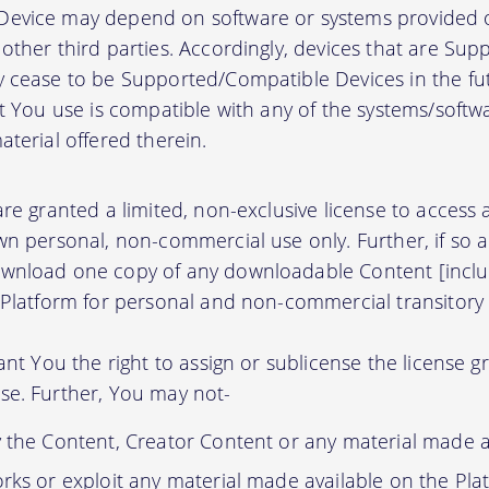
evice may depend on software or systems provided o
other third parties. Accordingly, devices that are Su
 cease to be Supported/Compatible Devices in the fut
at You use is compatible with any of the systems/soft
terial offered therein.
re granted a limited, non-exclusive license to access
wn personal, non-commercial use only. Further, if so 
wnload one copy of any downloadable Content [inclu
 Platform for personal and non-commercial transitory 
ant You the right to assign or sublicense the license g
se. Further, You may not-
y the Content, Creator Content or any material made a
orks or exploit any material made available on the Pla