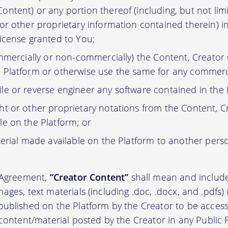
ontent) or any portion thereof (including, but not lim
 or other proprietary information contained therein) i
license granted to You;
ommercially or non-commercially) the Content, Creator
 Platform or otherwise use the same for any commerc
e or reverse engineer any software contained in the 
t or other proprietary notations from the Content, C
le on the Platform; or
erial made available on the Platform to another pers
s Agreement,
“Creator Content”
shall mean and include 
, images, text materials (including .doc, .docx, and .pdfs
ublished on the Platform by the Creator to be access
 content/material posted by the Creator in any Public