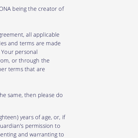
KONA being the creator of
greement, all applicable
cies and terms are made
e Your personal
from, or through the
her terms that are
 the same, then please do
hteen) years of age, or, if
uardian's permission to
senting and warranting to