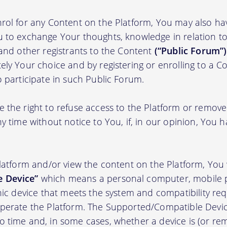
rol for any Content on the Platform, You may also ha
 to exchange Your thoughts, knowledge in relation to 
 and other registrants to the Content
(“Public Forum”)
ely Your choice and by registering or enrolling to a C
o participate in such Public Forum.
 the right to refuse access to the Platform or remov
y time without notice to You, if, in our opinion, You h
Platform and/or view the content on the Platform, You 
 Device”
which means a personal computer, mobile 
onic device that meets the system and compatibility r
perate the Platform. The Supported/Compatible Devic
 time and, in some cases, whether a device is (or rem