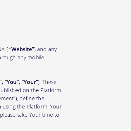
NA (
“Website”
) and any
through any mobile
”, “You”, “Your”
). These
ublished on the Platform
ement”), define the
n using the Platform. Your
 please take Your time to