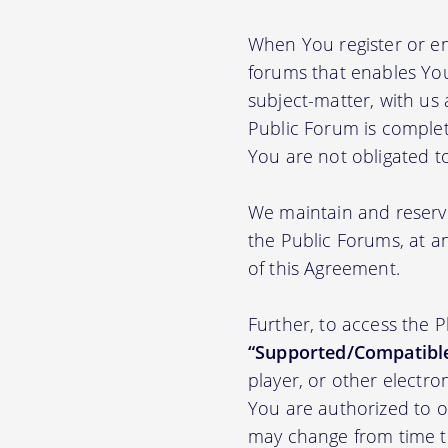
When You register or en
forums that enables You
subject-matter, with us
Public Forum is complet
You are not obligated t
We maintain and reserve
the Public Forums, at an
of this Agreement.
Further, to access the 
“Supported/Compatible
player, or other electr
You are authorized to o
may change from time to