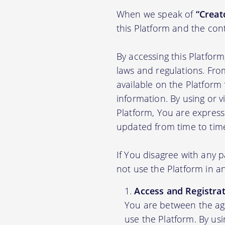
When we speak of
“Creato
this Platform and the con
By accessing this Platfor
laws and regulations. Fro
available on the Platfor
information. By using or v
Platform, You are express
updated from time to tim
If You disagree with any 
not use the Platform in 
Access and Registrat
You are between the age
use the Platform. By us