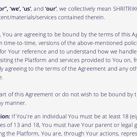
r”, ‘we’, ‘us’
, and
‘our’
, we collectively mean SHRITRI
tent/materials/services contained therein.
m, You are agreeing to be bound by the terms of this A
m time-to-time, versions of the above-mentioned poli
m for Your reference and to understand how we handl
isiting the Platform and services provided to You on, 
ly agreeing to the terms of the Agreement and any ot
e.
part of this Agreement or do not wish to be bound by
any manner.
ion:
If You’re an individual You must be at least 18 (eig
s of 13 and 18, You must have Your parent or legal g
ing the Platform, You are, through Your actions, repre