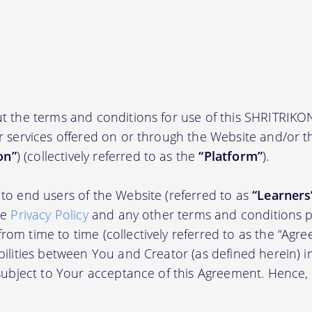
t the terms and conditions for use of this SHRITRIKO
r services offered on or through the Website and/or 
on”
) (collectively referred to as the
“Platform”
).
to end users of the Website (referred to as
“Learners
he
Privacy Policy
and any other terms and conditions p
om time to time (collectively referred to as the “Agre
bilities between You and Creator (as defined herein) i
 subject to Your acceptance of this Agreement. Hence,