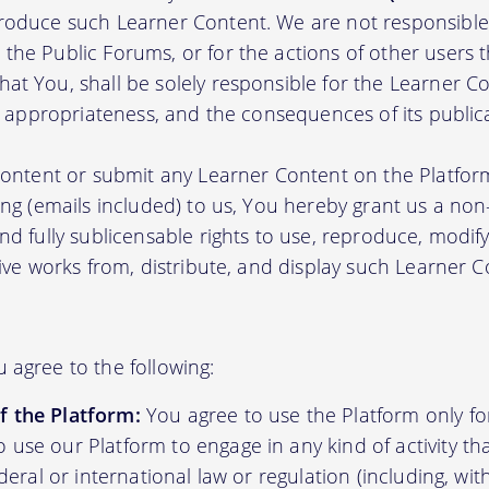
roduce such Learner Content. We are not responsible 
the Public Forums, or for the actions of other users t
t You, shall be solely responsible for the Learner Cont
nd appropriateness, and the consequences of its public
 content or submit any Learner Content on the Platfor
ing (emails included) to us, You hereby grant us a non-e
nd fully sublicensable rights to use, reproduce, modify
tive works from, distribute, and display such Learner
 agree to the following:
f the Platform:
You agree to use the Platform only fo
 use our Platform to engage in any kind of activity tha
federal or international law or regulation (including, wit