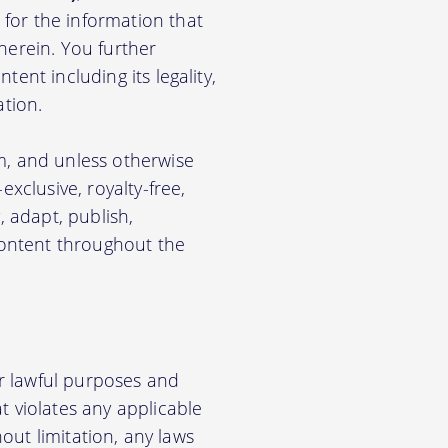
for the information that
herein. You further
ent including its legality,
ation.
m, and unless otherwise
xclusive, royalty-free,
, adapt, publish,
 Content throughout the
r lawful purposes and
t violates any applicable
hout limitation, any laws