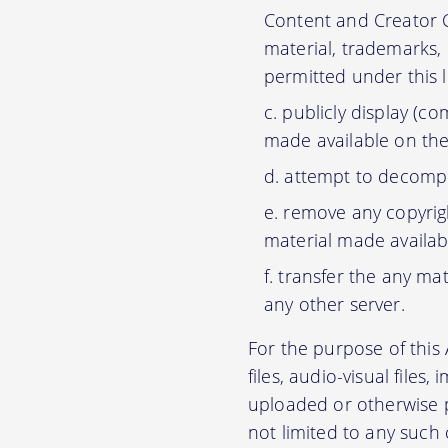
Content and Creator C
material, trademarks,
permitted under this 
publicly display (c
made available on the
attempt to decompil
remove any copyrigh
material made availab
transfer the any mat
any other server.
For the purpose of thi
files, audio-visual files
uploaded or otherwise p
not limited to any such