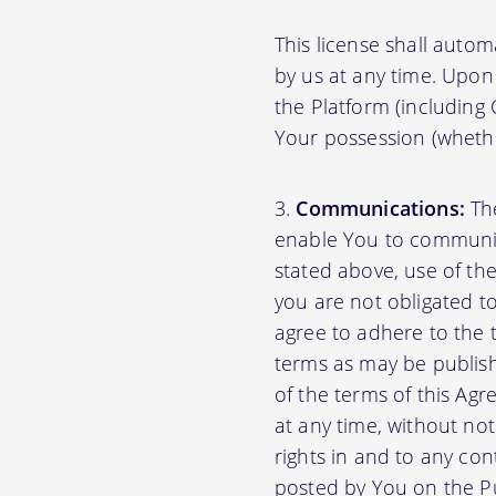
This license shall autom
by us at any time. Upon 
the Platform (including
Your possession (whethe
Communications:
The
enable You to communica
stated above, use of th
you are not obligated to
agree to adhere to the 
terms as may be publishe
of the terms of this A
at any time, without no
rights in and to any con
posted by You on the P