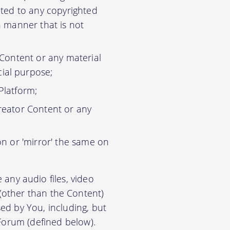
ited to any copyrighted
n manner that is not
 Content or any material
ial purpose;
Platform;
reator Content or any
on or 'mirror' the same on
any audio files, video
) (other than the Content)
ed by You, including, but
 Forum (defined below).