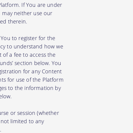
latform. If You are under
u may neither use our
ed therein.
You to register for the
licy to understand how we
of a fee to access the
funds’ section below. You
istration for any Content
nts for use of the Platform
es to the information by
elow.
rse or session (whether
 not limited to any
.