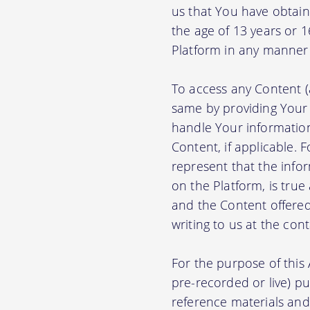
us that You have obtain
the age of 13 years or 
Platform in any manner 
To access any Content (
same by providing Your
handle Your information
Content, if applicable.
represent that the info
on the Platform, is true
and the Content offere
writing to us at the con
For the purpose of thi
pre-recorded or live) pu
reference materials and t